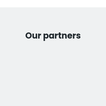
Our partners