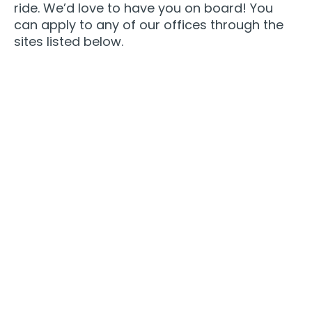
ride. We’d love to have you on board! You
can apply to any of our offices through the
sites listed below.